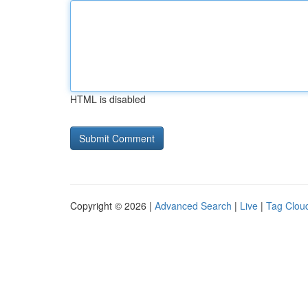
HTML is disabled
Copyright © 2026 |
Advanced Search
|
Live
|
Tag Clou