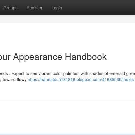
Groups
Register
Login
Your Appearance Handbook
ends . Expect to see vibrant color palettes, with shades of emerald gre
ng toward flowy
https://hannatdch181816.blogoxo.com/41685535/ladies-