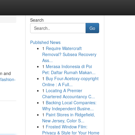
Search
Go
Published News
1
Require Watercraft
Removal? Subsea Recovery
Ass...
1
Merasa Indonesia di Poi
Pet: Daftar Rumah Makan...
en and
1
Buy Four-Acetoxy-copyright
fashion-
Online : A Full...
1
Locating A Premier
Chartered Accountancy C...
1
Backing Local Companies:
Why Independent Busine...
1
Paint Stores in Ridgefield,
New Jersey, Color S...
1
Frosted Window Film:
Privacy & Style for Your Home