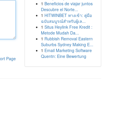
1
Beneficios de viajar juntos
Descubre el Norte...
1
HITWINBET ทางเข้า: คู่มือ
ฉบับสมบูรณ์สำหรับผู้เล...
1
Situs Heylink Free Kredit :
Metode Mudah Da...
1
Rubbish Removal Eastern
Suburbs Sydney Making E...
1
Email Marketing Software
Quentn: Eine Bewertung
ort Page