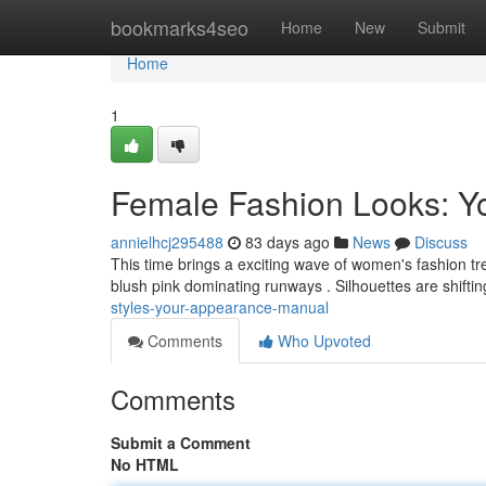
Home
bookmarks4seo
Home
New
Submit
Home
1
Female Fashion Looks: 
annielhcj295488
83 days ago
News
Discuss
This time brings a exciting wave of women's fashion tr
blush pink dominating runways . Silhouettes are shifti
styles-your-appearance-manual
Comments
Who Upvoted
Comments
Submit a Comment
No HTML