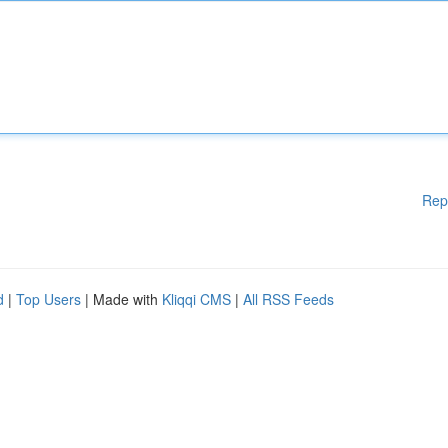
Rep
d
|
Top Users
| Made with
Kliqqi CMS
|
All RSS Feeds