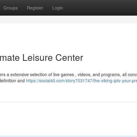
Groups
Register
Login
imate Leisure Center
ers a extensive selection of live games , videos, and programs, all conv
definition and
https://social40.com/story7031747/the-viking-iptv-your-pr