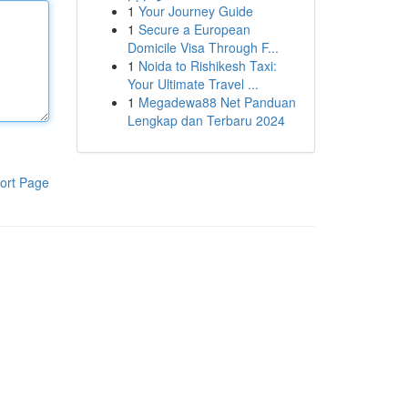
1
Your Journey Guide
1
Secure a European
Domicile Visa Through F...
1
Noida to Rishikesh Taxi:
Your Ultimate Travel ...
1
Megadewa88 Net Panduan
Lengkap dan Terbaru 2024
ort Page