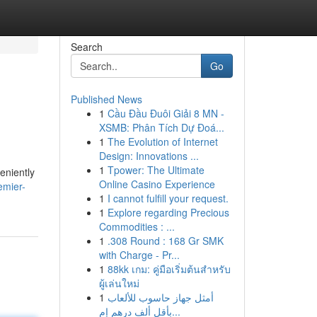
Search
Go
Published News
1
Cầu Đầu Đuôi Giải 8 MN -
XSMB: Phân Tích Dự Đoá...
1
The Evolution of Internet
Design: Innovations ...
1
Tpower: The Ultimate
eniently
Online Casino Experience
emier-
1
I cannot fulfill your request.
1
Explore regarding Precious
Commodities : ...
1
.308 Round : 168 Gr SMK
with Charge - Pr...
1
88kk เกม: คู่มือเริ่มต้นสำหรับ
ผู้เล่นใหม่
1
أمثل جهاز حاسوب للألعاب
بأقل ألف درهم إم...