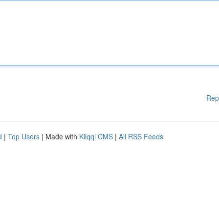
Rep
d
|
Top Users
| Made with
Kliqqi CMS
|
All RSS Feeds