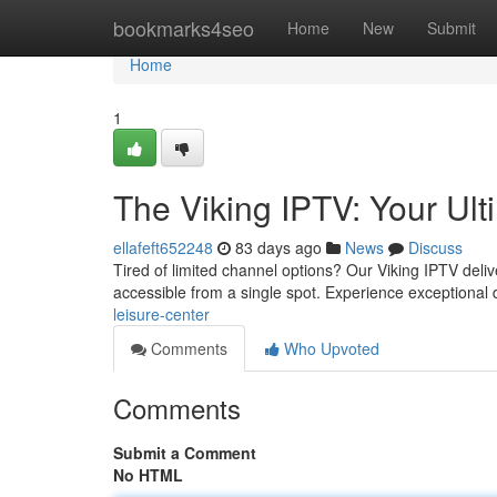
Home
bookmarks4seo
Home
New
Submit
Home
1
The Viking IPTV: Your Ult
ellafeft652248
83 days ago
News
Discuss
Tired of limited channel options? Our Viking IPTV deliv
accessible from a single spot. Experience exceptional 
leisure-center
Comments
Who Upvoted
Comments
Submit a Comment
No HTML