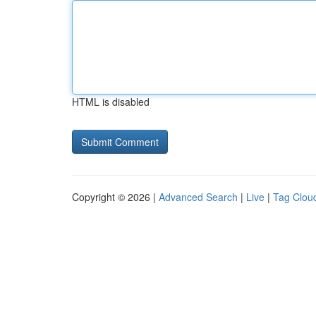
HTML is disabled
Copyright © 2026 |
Advanced Search
|
Live
|
Tag Clou