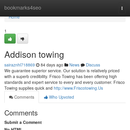
Home
bookmarks4seo
Togg
navi
Home
1
Addison towing
sairaznhl718869
84 days ago
News
Discuss
We guarantee superior service. Our solution is relatively priced
with a superb credibility. Frisco Towing has been offering high
standards and expert service to every and every customer. Frisco
Towing supplies quick and
http://www.Friscotowing.Us
Comments
Who Upvoted
Comments
Submit a Comment
No HTML