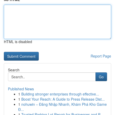
HTML is disabled
Report Page
Search
Go
Published News
1
Building stronger enterprises through effective...
1
Boost Your Reach: A Guide to Press Release Dist...
1
nohuwin – Đăng Nhập Nhanh, Khám Phá Kho Game
Đ...
1
Trusted Parking Lot Repair for Businesses and P...