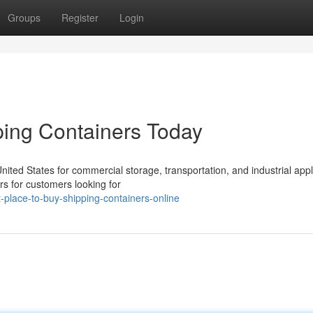
Groups
Register
Login
ing Containers Today
ted States for commercial storage, transportation, and industrial appl
rs for customers looking for
place-to-buy-shipping-containers-online