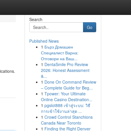
Search
Go
Published News
1
Бърз Домашен
Специалист Варна:
Отговори на Ваш...
1
DentaSmile Pro Review
2026: Honest Assessment
ications.
&...
1
Done On Command Review
– Complete Guide for Beg...
1
Tpower: Your Ultimate
Online Casino Destination...
1
pgslot888 เข้าสู่ระบบ: วิธี
การเข้าใช้งานล่าสุด ...
1
Crowd Control Stanchions
Canada Near Toronto
1
Finding the Right Denver