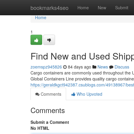
Home
bookmarks4seo
Home
New
Submit
Home
1
Find New and Used Shipp
zoemspz945826
84 days ago
News
Discuss
Cargo containers are commonly used throughout the Uni
Global Containers Line provides quality cargo containe
https://geraldkgct942387.csublogs.com/49138967/best-
Comments
Who Upvoted
Comments
Submit a Comment
No HTML