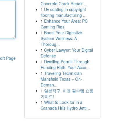
Concrete Crack Repair ...
1
Uv coating in copyright
flooring manufacturing ...
1
Enhance Your Area: PC
Gaming Rigs
1
Boost Your Digestive
System Wellness: A
Thoroug...
1
Cyber Lawyer: Your Digital
Defense
ort Page
1
Dwelling Permit Through
Funding Path: Your Acce...
1
Traveling Technician
Mansfield Texas – On-
Deman...
1
일본직구, 이젠 필수템 쇼핑
가이드!
1
What to Look for in a
Granada Hills Hydro Jetti...