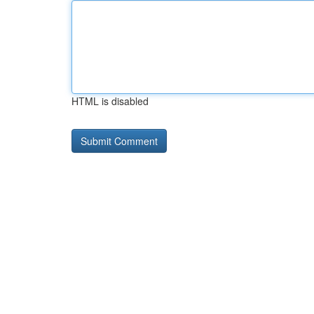
HTML is disabled