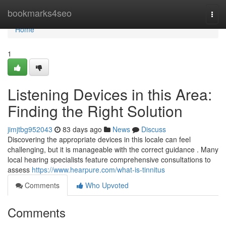
Home
bookmarks4seo
Togg
navi
Home
1
Listening Devices in this Area:
Finding the Right Solution
jimjtbg952043
83 days ago
News
Discuss
Discovering the appropriate devices in this locale can feel
challenging, but it is manageable with the correct guidance . Many
local hearing specialists feature comprehensive consultations to
assess
https://www.hearpure.com/what-is-tinnitus
Comments
Who Upvoted
Comments