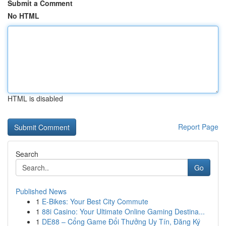
Submit a Comment
No HTML
HTML is disabled
Report Page
Search
Go
Published News
1
E-Bikes: Your Best City Commute
1
88i Casino: Your Ultimate Online Gaming Destina...
1
DE88 – Cổng Game Đổi Thưởng Uy Tín, Đăng Ký