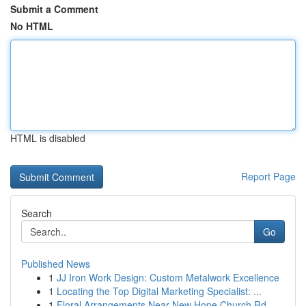
Submit a Comment
No HTML
HTML is disabled
Report Page
Search
Go
Published News
1
JJ Iron Work Design: Custom Metalwork Excellence
1
Locating the Top Digital Marketing Specialist: ...
1
Floral Arrangements Near New Hope Church Rd