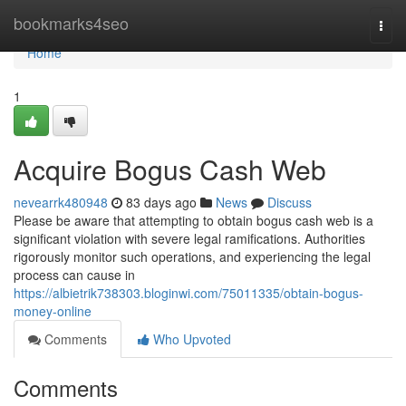
Home
bookmarks4seo
Togg
navi
Home
1
Acquire Bogus Cash Web
nevearrk480948
83 days ago
News
Discuss
Please be aware that attempting to obtain bogus cash web is a
significant violation with severe legal ramifications. Authorities
rigorously monitor such operations, and experiencing the legal
process can cause in
https://albietrik738303.bloginwi.com/75011335/obtain-bogus-
money-online
Comments
Who Upvoted
Comments