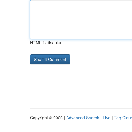
HTML is disabled
Copyright © 2026 |
Advanced Search
|
Live
|
Tag Clou