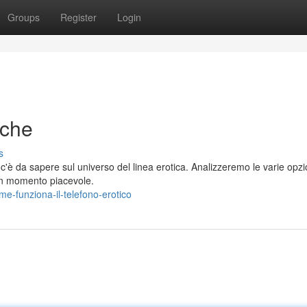
Groups
Register
Login
iche
s
'è da sapere sul universo del linea erotica. Analizzeremo le varie opzi
r un momento piacevole.
e-funziona-il-telefono-erotico