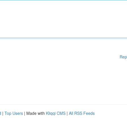
Rep
d
|
Top Users
| Made with
Kliqqi CMS
|
All RSS Feeds