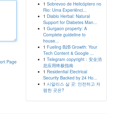
1
Sobrevoo de Helicóptero no
Rio: Uma Experiênci...
1
Diablo Herbal: Natural
Support for Diabetes Man...
1
Gurgaon property: A
Complete guideline to
house...
1
Fueling B2B Growth: Your
Tech Content & Google ...
1
Telegram copyright：安全消
ort Page
息应用终极指南
1
Residential Electrical
Security Backed by 24 Ho...
1
시알리스 살 곳: 안전하고 저
렴한 곳은?