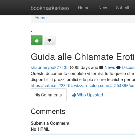
Home
bookmarks4seo
Home
New
Submit
Home
1
Guida alle Chiamate Erot
shaunaeybu877435
85 days ago
News
Discus
Questo documento completo vi fornirà tutto quello che c
disponibili, i prezzi pratici e le più sicure tecniche pe
https://safaxntj228154.wizzardsblog.com/41254896/com
Comments
Who Upvoted
Comments
Submit a Comment
No HTML