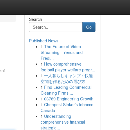
Search
Go
Published News
1
The Future of Video
Streaming: Trends and
Predi...
1
How comprehensive
football player welfare progr...
oni
1
一人暮らしキャンプ：快適
空間を作るための選び方
1
Find Leading Commercial
Cleaning Firms ...
1
66789 Engineering Growth
1
Cheapest Stoker's tobacco
Canada
1
Understanding
comprehensive financial
strategie...