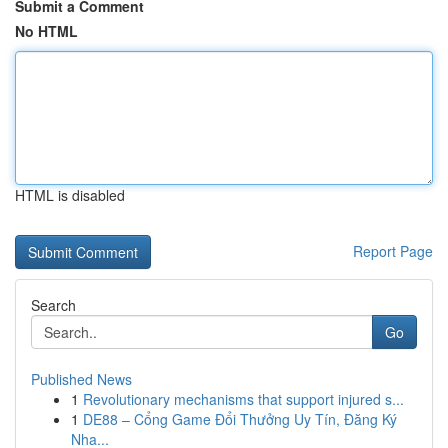
Submit a Comment
No HTML
HTML is disabled
Report Page
Search
Go
Published News
1
Revolutionary mechanisms that support injured s...
1
DE88 – Cổng Game Đổi Thưởng Uy Tín, Đăng Ký
Nha...