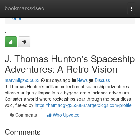
Home
bookmarks4seo
Togg
navi
Home
1
J. Thomas Hunton's Spaceship
Adventures: A Retro Vision
marvinllgz955023
83 days ago
News
Discuss
J. Thomas Hunton’s brilliant collection of spaceship adventures
offers a unique glimpse into a bygone era of science adventure.
Consider a world where rocketships soar through the boundless
void, fueled by
https://haimadgxg353686.targetblogs.com/profile
Comments
Who Upvoted
Comments