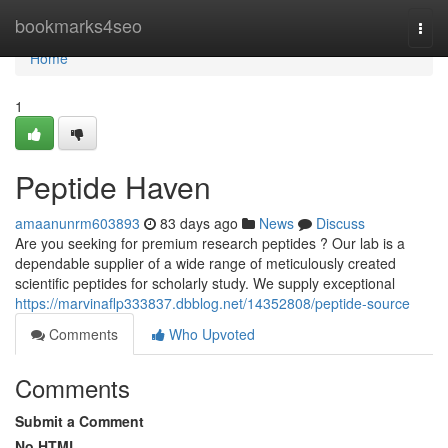
Home
bookmarks4seo
Togg
navi
Home
1
Peptide Haven
amaanunrm603893
83 days ago
News
Discuss
Are you seeking for premium research peptides ? Our lab is a
dependable supplier of a wide range of meticulously created
scientific peptides for scholarly study. We supply exceptional
https://marvinaflp333837.dbblog.net/14352808/peptide-source
Comments
Who Upvoted
Comments
Submit a Comment
No HTML