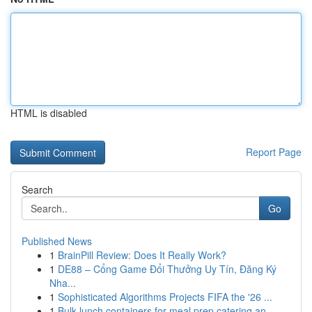
HTML is disabled
Report Page
Search
Go
Published News
1
BrainPill Review: Does It Really Work?
1
DE88 – Cổng Game Đổi Thưởng Uy Tín, Đăng Ký
Nha...
1
Sophisticated Algorithms Projects FIFA the '26 ...
1
Bulk lunch containers for meal prep catering an...