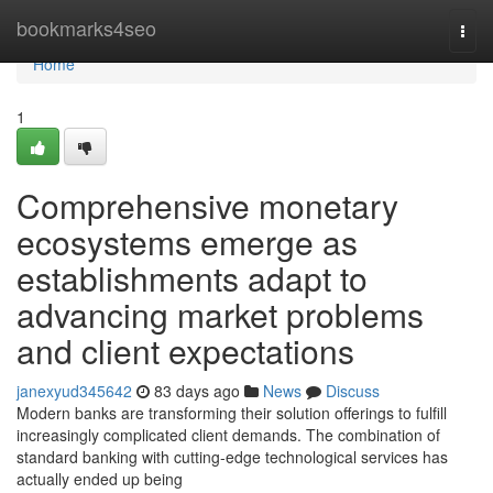
Home
bookmarks4seo
Togg
navi
Home
1
Comprehensive monetary
ecosystems emerge as
establishments adapt to
advancing market problems
and client expectations
janexyud345642
83 days ago
News
Discuss
Modern banks are transforming their solution offerings to fulfill
increasingly complicated client demands. The combination of
standard banking with cutting-edge technological services has
actually ended up being