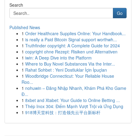
Search
Go
Published News
1
Order Healthcare Supplies Online: Your Handbook...
1
is really a Paid Bitcoin Signal support worthwh...
1
Truthfinder copyright: A Complete Guide for 2024
1
copyright ohne Rezept: Risiken und Alternativen
1
iwin: A Deep Dive into the Platform
1
Where to Buy Novel Substances Via the Inter...
1
Rahat Sohbet : Yeni Dostluklar İçin İpuçları
1
Woodbridge Connecticut: Your Reliable House
Roo...
1
nohuwin – Đăng Nhập Nhanh, Khám Phá Kho Game
Đ...
1
8xbet and Xtabet: Your Guide to Online Betting ...
1
Thép Inox 304: Điểm Mạnh Vượt Trội và Ứng Dụng
1
918博天堂科技：打造领先云平台新标杆