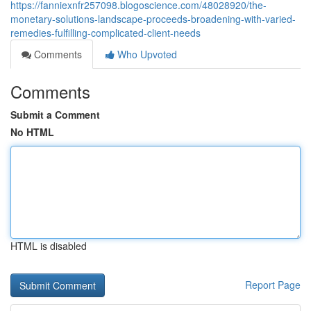
https://fanniexnfr257098.blogoscience.com/48028920/the-
monetary-solutions-landscape-proceeds-broadening-with-varied-
remedies-fulfilling-complicated-client-needs
Comments
Who Upvoted
Comments
Submit a Comment
No HTML
HTML is disabled
Report Page