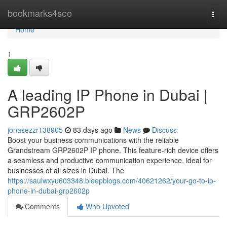
Home
bookmarks4seo
Togg
navi
Home
1
A leading IP Phone in Dubai |
GRP2602P
jonasezzr138905
83 days ago
News
Discuss
Boost your business communications with the reliable
Grandstream GRP2602P IP phone. This feature-rich device offers
a seamless and productive communication experience, ideal for
businesses of all sizes in Dubai. The
https://saulwxyu603348.bleepblogs.com/40621262/your-go-to-ip-
phone-in-dubai-grp2602p
Comments
Who Upvoted