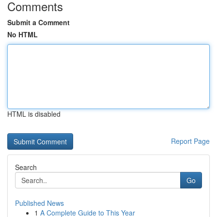
Comments
Submit a Comment
No HTML
HTML is disabled
Report Page
Search
Go
Published News
1
A Complete Guide to This Year