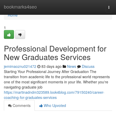
Home
bookmarks4seo
Togg
navi
Home
1
Professional Development for
New Graduates Services
jemimaoznu021472
83 days ago
News
Discuss
Starting Your Professional Journey After Graduation The
transition from academic life to the professional world represents
one of the most significant moments in your life. Whether you're
navigating graduate job
https://martinadndm323589.look4blog.com/79150240/career-
coaching-for-graduates-services
Comments
Who Upvoted