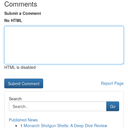
Comments
Submit a Comment
No HTML
HTML is disabled
Report Page
Search
Go
Published News
1
Monarch Shotgun Shells: A Deep Dive Review