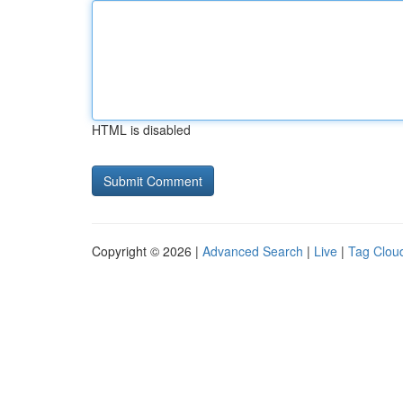
HTML is disabled
Copyright © 2026 |
Advanced Search
|
Live
|
Tag Clou