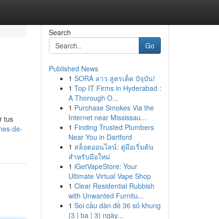
Search
Go
Published News
1
SORA ลาว สูตรเด็ด ปัจุบัน!
1
Top IT Firms in Hyderabad :
A Thorough O...
1
Purchase Smokes Via the
Internet near Mississau...
r tus
1
Finding Trusted Plumbers
nes-de-
Near You in Dartford
1
สล็อตออนไลน์: คู่มือเริ่มต้น
สำหรับมือใหม่
1
iGetVapeStore: Your
Ultimate Virtual Vape Shop
1
Clear Residential Rubbish
with Unwanted Furnitu...
1
Soi cầu dàn đề 36 số khung
{3 | ba | 3) ngày...