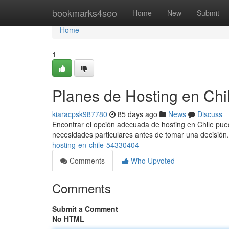
Home
bookmarks4seo
Home
New
Submit
Home
1
Planes de Hosting en Chi
kiaracpsk987780
85 days ago
News
Discuss
Encontrar el opción adecuada de hosting en Chile pued
necesidades particulares antes de tomar una decisión.
hosting-en-chile-54330404
Comments
Who Upvoted
Comments
Submit a Comment
No HTML