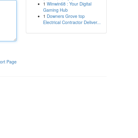
1
Winwin68 : Your Digital
Gaming Hub
1
Downers Grove top
Electrical Contractor Deliver...
ort Page