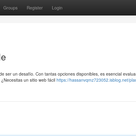
Groups
Register
Login
le
e ser un desafío. Con tantas opciones disponibles, es esencial evalua
 ¿Necesitas un sitio web fácil
https://hassanvqmz723052.isblog.net/pla