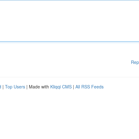
Rep
d
|
Top Users
| Made with
Kliqqi CMS
|
All RSS Feeds