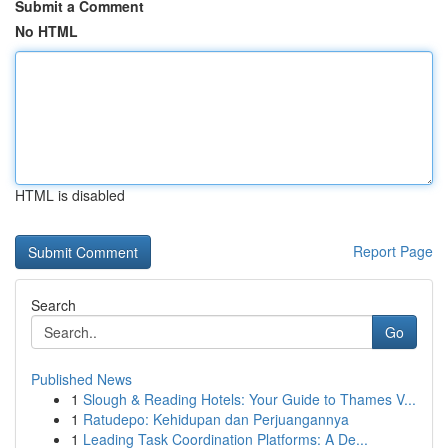
Submit a Comment
No HTML
HTML is disabled
Report Page
Search
Go
Published News
1
Slough & Reading Hotels: Your Guide to Thames V...
1
Ratudepo: Kehidupan dan Perjuangannya
1
Leading Task Coordination Platforms: A De...