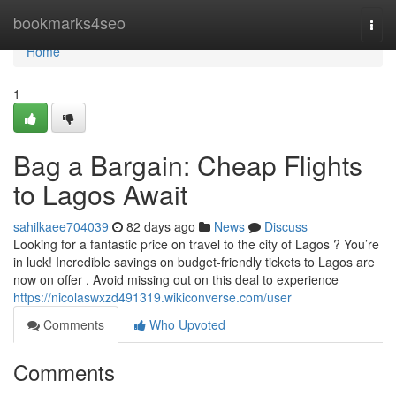
Home
bookmarks4seo
Togg
navi
Home
1
Bag a Bargain: Cheap Flights
to Lagos Await
sahilkaee704039
82 days ago
News
Discuss
Looking for a fantastic price on travel to the city of Lagos ? You’re
in luck! Incredible savings on budget-friendly tickets to Lagos are
now on offer . Avoid missing out on this deal to experience
https://nicolaswxzd491319.wikiconverse.com/user
Comments
Who Upvoted
Comments