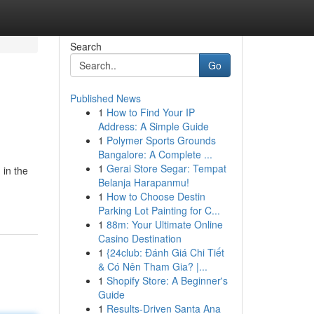
Search
Go
Published News
1
How to Find Your IP
Address: A Simple Guide
1
Polymer Sports Grounds
Bangalore: A Complete ...
1
Gerai Store Segar: Tempat
 in the
Belanja Harapanmu!
1
How to Choose Destin
Parking Lot Painting for C...
1
88m: Your Ultimate Online
Casino Destination
1
{24club: Đánh Giá Chi Tiết
& Có Nên Tham Gia? |...
1
Shopify Store: A Beginner's
Guide
1
Results-Driven Santa Ana