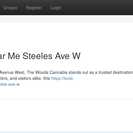
Groups
Register
Login
ar Me Steeles Ave W
es Avenue West, The Woods Cannabis stands out as a trusted destination
rs, and visitors alike, this
https://tools-
eles-ave-w