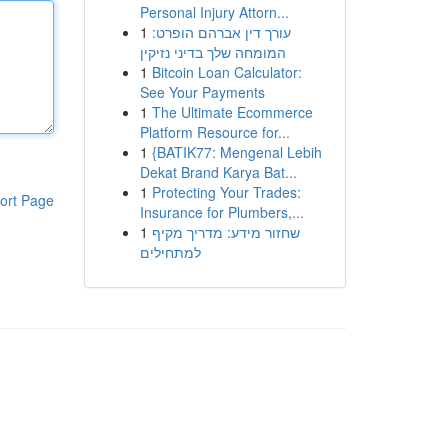
Personal Injury Attorn...
1
עורך דין אברהם הופרט:
המומחה שלך בדיני נזיקין
1
Bitcoin Loan Calculator:
See Your Payments
1
The Ultimate Ecommerce
Platform Resource for...
1
{BATIK77: Mengenal Lebih
Dekat Brand Karya Bat...
1
Protecting Your Trades:
ort Page
Insurance for Plumbers,...
1
שחזור מידע: מדריך מקיף
למתחילים