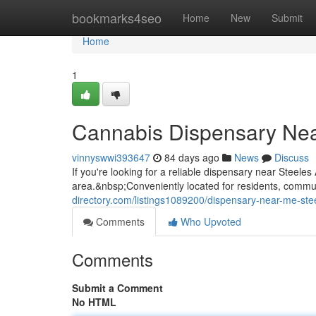
Home
bookmarks4seo
Home
New
Submit
Home
1
Cannabis Dispensary Ne
vinnyswwi393647
84 days ago
News
Discuss
If you're looking for a reliable dispensary near Steel
area.&nbsp;Conveniently located for residents, commute
directory.com/listings1089200/dispensary-near-me-ste
Comments
Who Upvoted
Comments
Submit a Comment
No HTML