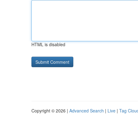
HTML is disabled
Copyright © 2026 |
Advanced Search
|
Live
|
Tag Clou