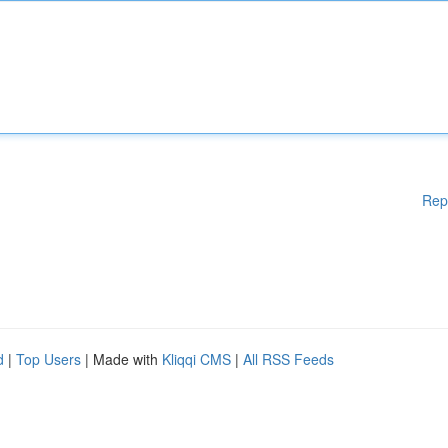
Rep
d
|
Top Users
| Made with
Kliqqi CMS
|
All RSS Feeds