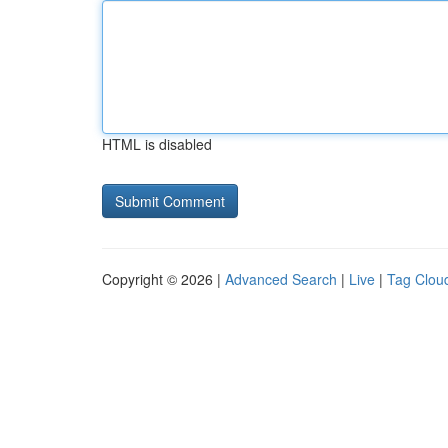
HTML is disabled
Copyright © 2026 |
Advanced Search
|
Live
|
Tag Clou