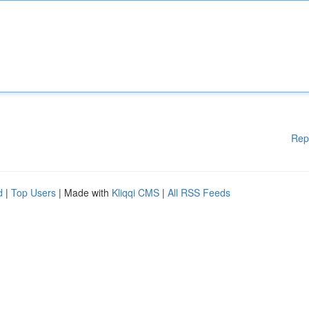
Rep
d
|
Top Users
| Made with
Kliqqi CMS
|
All RSS Feeds