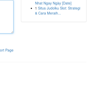
Nhat Ngay Ngày [Date]
1
Situs Judolku Slot: Strategi
& Cara Meraih...
ort Page