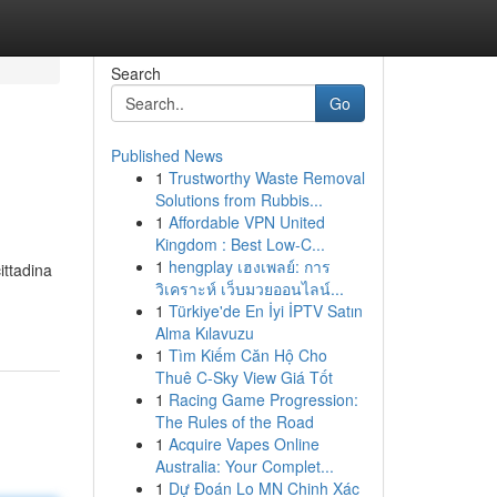
Search
Go
Published News
1
Trustworthy Waste Removal
Solutions from Rubbis...
1
Affordable VPN United
Kingdom : Best Low-C...
1
hengplay เฮงเพลย์: การ
ittadina
วิเคราะห์ เว็บมวยออนไลน์...
1
Türkiye'de En İyi İPTV Satın
Alma Kılavuzu
1
Tìm Kiếm Căn Hộ Cho
Thuê C-Sky View Giá Tốt
1
Racing Game Progression:
The Rules of the Road
1
Acquire Vapes Online
Australia: Your Complet...
1
Dự Đoán Lo MN Chinh Xác