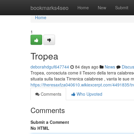
Home
bookmarks4seo
Home
New
Submit
Home
1
Tropea
deborahdguf647744
84 days ago
News
Discu
Tropea, conosciuta come il Tesoro della terra calabrese,
situata sulla fascia Tirrenica calabrese , vanta le sue 
https://theresaxfza040610.wikiexcerpt.com/4491835/tr
Comments
Who Upvoted
Comments
Submit a Comment
No HTML