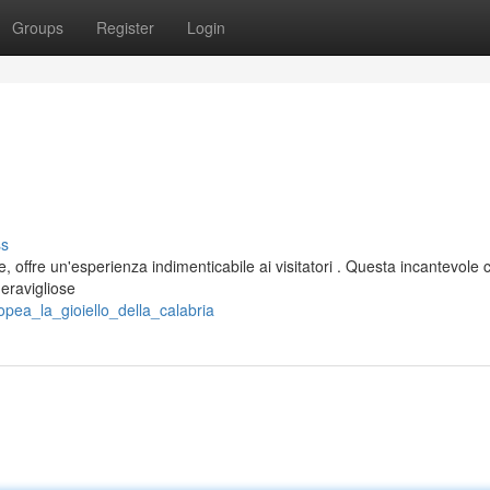
Groups
Register
Login
ss
 offre un'esperienza indimenticabile ai visitatori . Questa incantevole c
meravigliose
opea_la_gioiello_della_calabria