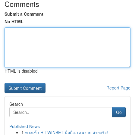
Comments
Submit a Comment
No HTML
HTML is disabled
Report Page
Search
Go
Published News
1
ทางเข้า HITWINBET มือถือ: เล่นง่าย จ่ายจริง!