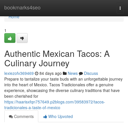
Home
bookmarks4seo
Togg
navi
Home
1
Authentic Mexican Tacos: A
Culinary Journey
lexiezofv369469
84 days ago
News
Discuss
Prepare to tantalize your taste buds with an unforgettable journey
into the heart of Mexico. Tacos Tradicionales offer a genuine
experience, showcasing the diverse culinary traditions that have
been cherished for
https://haarisxfqn757649.p2blogs.com/39583972/tacos-
tradicionales-a-taste-of-mexico
Comments
Who Upvoted