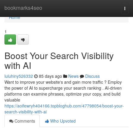
Home
bookmarks4seo
Togg
navi
Home
1
Boost Your Search Visibility
with AI
luluhiny526332
85 days ago
News
Discuss
Want to improve your website's and gain more traffic ? Employ
the power of AI to supercharge your search ranking . AI-driven
platforms can examine phrases, optimize your copy, and build
valuable
https://aoifewryh404166.topbloghub.com/47798054/boost-your-
search-visibility-with-ai
Comments
Who Upvoted