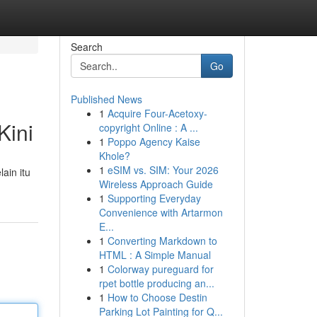
Search
Go
Published News
1
Acquire Four-Acetoxy-
Kini
copyright Online : A ...
1
Poppo Agency Kaise
Khole?
1
eSIM vs. SIM: Your 2026
ain itu
Wireless Approach Guide
1
Supporting Everyday
Convenience with Artarmon
E...
1
Converting Markdown to
HTML : A Simple Manual
1
Colorway pureguard for
rpet bottle producing an...
1
How to Choose Destin
Parking Lot Painting for Q...