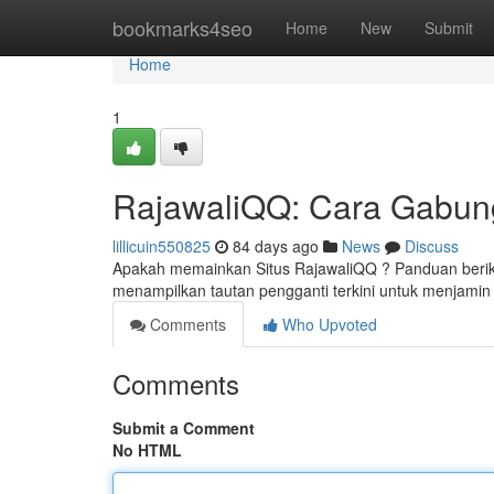
Home
bookmarks4seo
Home
New
Submit
Home
1
RajawaliQQ: Cara Gabung
lillicuin550825
84 days ago
News
Discuss
Apakah memainkan Situs RajawaliQQ ? Panduan berikut
menampilkan tautan pengganti terkini untuk menjamin
Comments
Who Upvoted
Comments
Submit a Comment
No HTML