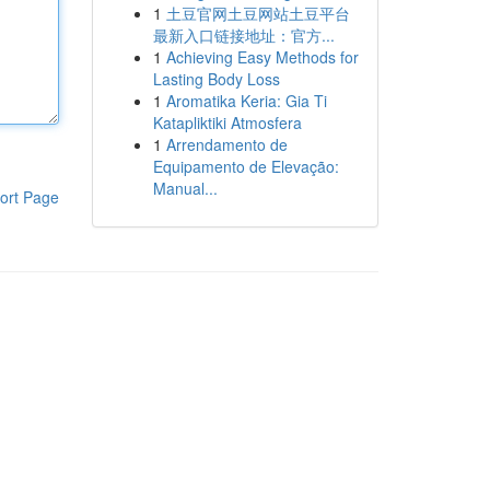
1
土豆官网土豆网站土豆平台
最新入口链接地址：官方...
1
Achieving Easy Methods for
Lasting Body Loss
1
Aromatika Keria: Gia Ti
Katapliktiki Atmosfera
1
Arrendamento de
Equipamento de Elevação:
Manual...
ort Page