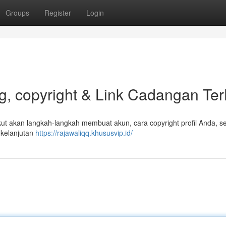
Groups
Register
Login
, copyright & Link Cadangan Ter
 akan langkah-langkah membuat akun, cara copyright profil Anda, sel
 kelanjutan
https://rajawaliqq.khususvip.id/