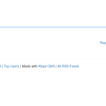
Rep
d
|
Top Users
| Made with
Kliqqi CMS
|
All RSS Feeds