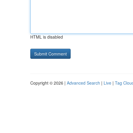
HTML is disabled
Copyright © 2026 |
Advanced Search
|
Live
|
Tag Clou