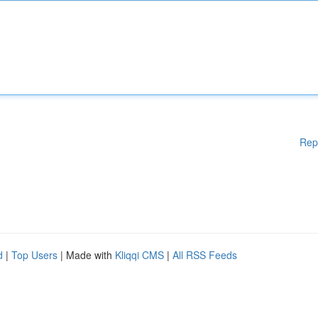
Rep
d
|
Top Users
| Made with
Kliqqi CMS
|
All RSS Feeds