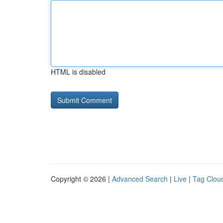
HTML is disabled
Copyright © 2026 |
Advanced Search
|
Live
|
Tag Clou