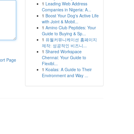
1
Leading Web Address
Companies in Nigeria: A...
1
Boost Your Dog's Active Life
with Joint & Mobil...
1
Amino Club Peptides: Your
Guide to Buying & Sp...
1
유월커뮤니케이션 홈페이지
제작: 성공적인 비즈니...
1
Shared Workspace
Chennai: Your Guide to
ort Page
Flexibl...
1
Koalas: A Guide to Their
Environment and Way ...