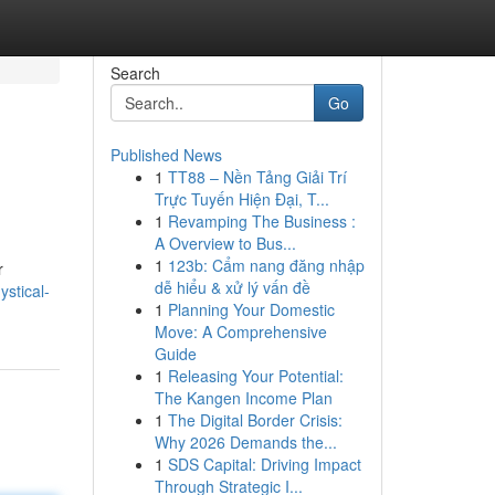
Search
Go
Published News
1
TT88 – Nền Tảng Giải Trí
Trực Tuyến Hiện Đại, T...
1
Revamping The Business :
A Overview to Bus...
1
123b: Cẩm nang đăng nhập
r
dễ hiểu & xử lý vấn đề
stical-
1
Planning Your Domestic
Move: A Comprehensive
Guide
1
Releasing Your Potential:
The Kangen Income Plan
1
The Digital Border Crisis:
Why 2026 Demands the...
1
SDS Capital: Driving Impact
Through Strategic I...