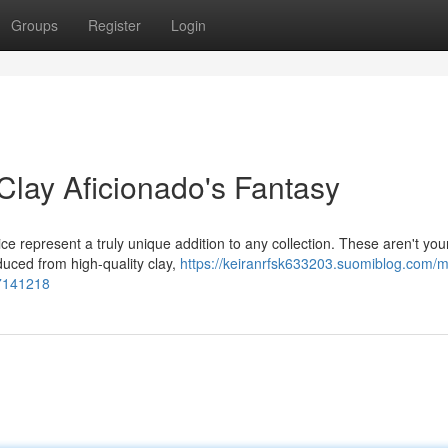
Groups
Register
Login
Clay Aficionado's Fantasy
ce represent a truly unique addition to any collection. These aren't you
duced from high-quality clay,
https://keiranrfsk633203.suomiblog.com/my
57141218