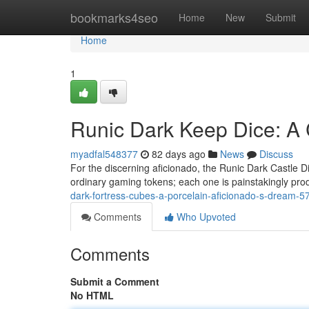
Home
bookmarks4seo
Home
New
Submit
Home
1
Runic Dark Keep Dice: A 
myadfal548377
82 days ago
News
Discuss
For the discerning aficionado, the Runic Dark Castle Di
ordinary gaming tokens; each one is painstakingly pro
dark-fortress-cubes-a-porcelain-aficionado-s-dream-
Comments
Who Upvoted
Comments
Submit a Comment
No HTML