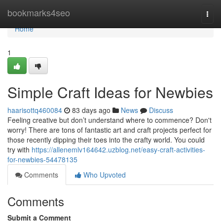
Home
bookmarks4seo
Togg
navi
Home
1
Simple Craft Ideas for Newbies
haarisottq460084
83 days ago
News
Discuss
Feeling creative but don’t understand where to commence? Don't
worry! There are tons of fantastic art and craft projects perfect for
those recently dipping their toes into the crafty world. You could
try with
https://allenemlv164642.uzblog.net/easy-craft-activities-
for-newbies-54478135
Comments
Who Upvoted
Comments
Submit a Comment