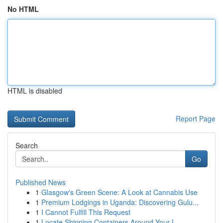
No HTML
HTML is disabled
Report Page
Search
Go
Published News
1
Glasgow's Green Scene: A Look at Cannabis Use
1
Premium Lodgings in Uganda: Discovering Gulu...
1
I Cannot Fulfill This Request
1
Locate Shipping Containers Around Your L...