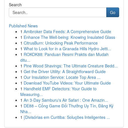
Search
Go
Published News
1
Amibroker Data Feeds: A Comprehensive Guide
1
Enhance The Well-being: Knowing Insulated Glass
1
CitrusBurn: Unlocking Peak Performance
1
What to Look for in a Granada Hills Hydro Jetti...
1
ROKOK88: Panduan Resmi Praktis dan Mudah
ditu...
1
Pine Wood Shavings: The Ultimate Creature Bedd...
1
Get the Driver Utility: A Straightforward Guide
1
Our Insulation Service: Locate Top Area ...
1
Download YouTube Videos: Your Ultimate Guide
1
Handheld EMF Detectors: Your Guide to
Measuring...
1
An 3-Day Samburu's Air Safari : One Amazin...
1
DE88 – Cổng Game Đổi Thưởng Uy Tín, Đăng Ký
Nha...
1
{Divisórias em Curitiba: Soluções Inteligentes ...