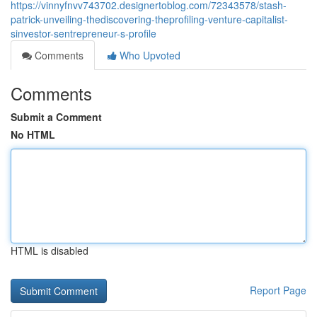
https://vinnyfnvv743702.designertoblog.com/72343578/stash-
patrick-unveiling-thediscovering-theprofiling-venture-capitalist-
sinvestor-sentrepreneur-s-profile
Comments
Who Upvoted
Comments
Submit a Comment
No HTML
HTML is disabled
Report Page