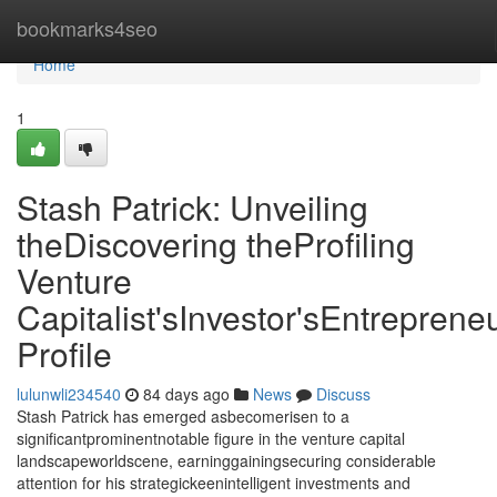
Home
bookmarks4seo
Home
1
Stash Patrick: Unveiling
theDiscovering theProfiling
Venture
Capitalist'sInvestor'sEntrepreneu
Profile
lulunwli234540
84 days ago
News
Discuss
Stash Patrick has emerged asbecomerisen to a
significantprominentnotable figure in the venture capital
landscapeworldscene, earninggainingsecuring considerable
attention for his strategickeenintelligent investments and