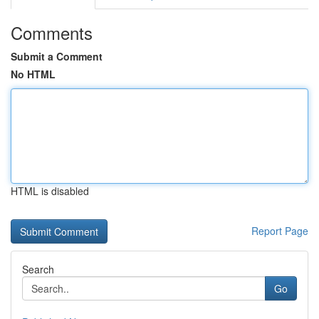
Comments
Submit a Comment
No HTML
HTML is disabled
Report Page
Search
Go