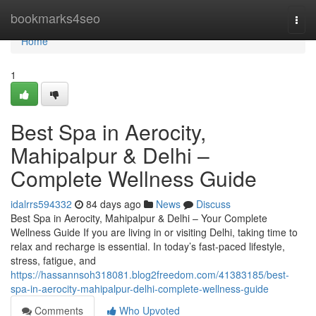
Home
bookmarks4seo
Togg
navi
Home
1
Best Spa in Aerocity,
Mahipalpur & Delhi –
Complete Wellness Guide
idalrrs594332
84 days ago
News
Discuss
Best Spa in Aerocity, Mahipalpur & Delhi – Your Complete
Wellness Guide If you are living in or visiting Delhi, taking time to
relax and recharge is essential. In today’s fast-paced lifestyle,
stress, fatigue, and
https://hassannsoh318081.blog2freedom.com/41383185/best-
spa-in-aerocity-mahipalpur-delhi-complete-wellness-guide
Comments
Who Upvoted