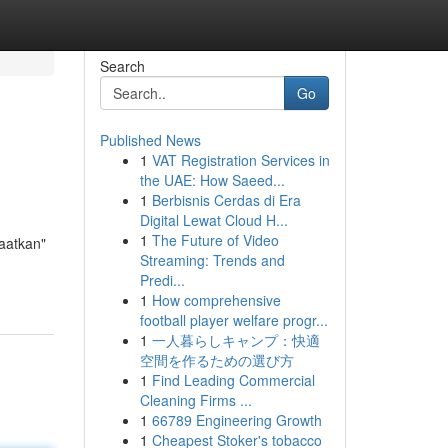
Search
Go
Published News
1
VAT Registration Services in
the UAE: How Saeed...
1
Berbisnis Cerdas di Era
Digital Lewat Cloud H...
1
The Future of Video
aatkan"
Streaming: Trends and
Predi...
1
How comprehensive
football player welfare progr...
1
一人暮らしキャンプ：快適
空間を作るための選び方
1
Find Leading Commercial
Cleaning Firms ...
1
66789 Engineering Growth
1
Cheapest Stoker's tobacco