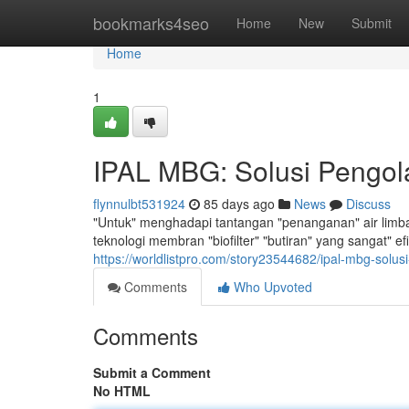
Home
bookmarks4seo
Home
New
Submit
Home
1
IPAL MBG: Solusi Pengola
flynnulbt531924
85 days ago
News
Discuss
"Untuk" menghadapi tantangan "penanganan" air limba
teknologi membran "biofilter" "butiran" yang sangat" 
https://worldlistpro.com/story23544682/ipal-mbg-solusi
Comments
Who Upvoted
Comments
Submit a Comment
No HTML