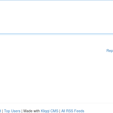
Rep
d
|
Top Users
| Made with
Kliqqi CMS
|
All RSS Feeds