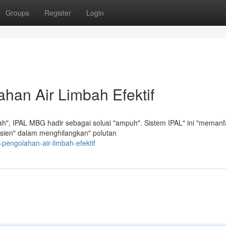
Groups
Register
Login
han Air Limbah Efektif
h", IPAL MBG hadir sebagai solusi "ampuh". Sistem IPAL" ini "memanf
efisien" dalam menghilangkan" polutan
-pengolahan-air-limbah-efektif