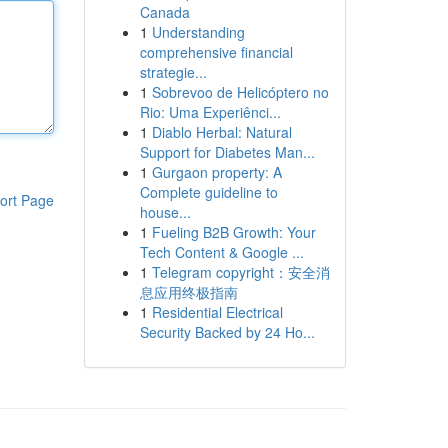
Canada
1
Understanding
comprehensive financial
strategie...
1
Sobrevoo de Helicóptero no
Rio: Uma Experiênci...
1
Diablo Herbal: Natural
Support for Diabetes Man...
1
Gurgaon property: A
Complete guideline to
ort Page
house...
1
Fueling B2B Growth: Your
Tech Content & Google ...
1
Telegram copyright：安全消
息应用终极指南
1
Residential Electrical
Security Backed by 24 Ho...