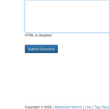
HTML is disabled
Copyright © 2026 |
Advanced Search
|
Live
|
Tag Clou