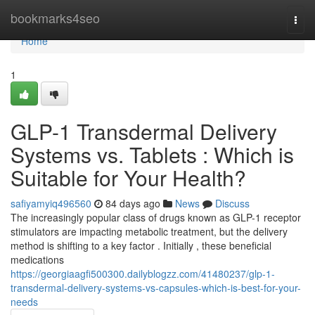
Home
bookmarks4seo
Togg
navi
Home
1
GLP-1 Transdermal Delivery
Systems vs. Tablets : Which is
Suitable for Your Health?
safiyamyiq496560
84 days ago
News
Discuss
The increasingly popular class of drugs known as GLP-1 receptor
stimulators are impacting metabolic treatment, but the delivery
method is shifting to a key factor . Initially , these beneficial
medications
https://georgiaagfi500300.dailyblogzz.com/41480237/glp-1-
transdermal-delivery-systems-vs-capsules-which-is-best-for-your-
needs