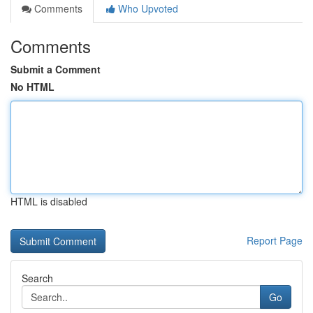
Comments
Who Upvoted
Comments
Submit a Comment
No HTML
HTML is disabled
Report Page
Search
Go