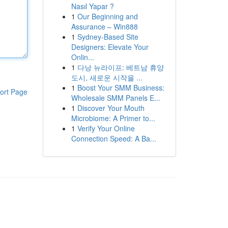
Nasıl Yapar ?
1
Our Beginning and
Assurance – Win888
1
Sydney-Based Site
Designers: Elevate Your
Onlin...
1
다낭 뉴라이프: 베트남 휴양
도시, 새로운 시작을 ...
1
Boost Your SMM Business:
ort Page
Wholesale SMM Panels E...
1
Discover Your Mouth
Microbiome: A Primer to...
1
Verify Your Online
Connection Speed: A Ba...