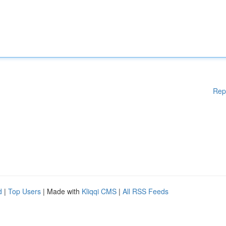
Rep
d
|
Top Users
| Made with
Kliqqi CMS
|
All RSS Feeds