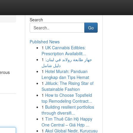
Search
Go
Published News
1
UK Cannabis Edibles:
Prescription Availabilit...
1
جهاز طابعة رولاند في لبنان:
دليل شامل
1
Hotel Murah: Panduan
merous
Lengkap dan Tips Hemat
1
Jililuck: The Rising Star of
Sustainable Fashion
1
How to Choose Topsfield
top Remodeling Contract...
1
Building resilient portfolios
through diversifi...
1
Tìm Thuê Căn Hộ Happy
One Central – Giá Hợp ...
1
Akol Global Nedir, Kurucusu