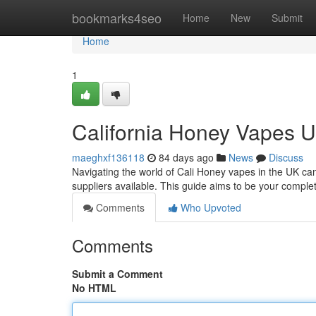
Home
bookmarks4seo
Home
New
Submit
Home
1
California Honey Vapes 
maeghxf136118
84 days ago
News
Discuss
Navigating the world of Cali Honey vapes in the UK can
suppliers available. This guide aims to be your comple
Comments
Who Upvoted
Comments
Submit a Comment
No HTML