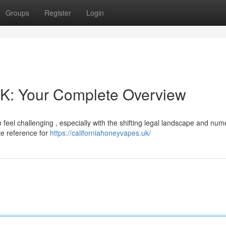
Groups
Register
Login
UK: Your Complete Overview
 feel challenging , especially with the shifting legal landscape and nu
te reference for
https://californiahoneyvapes.uk/