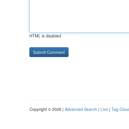
HTML is disabled
Copyright © 2026 |
Advanced Search
|
Live
|
Tag Clou