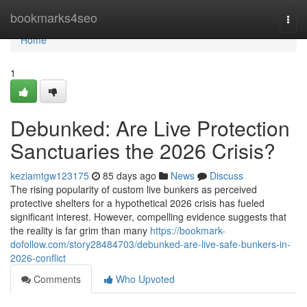
Home
bookmarks4seo
Togg
navi
Home
1
Debunked: Are Live Protection
Sanctuaries the 2026 Crisis?
keziamtgw123175
85 days ago
News
Discuss
The rising popularity of custom live bunkers as perceived
protective shelters for a hypothetical 2026 crisis has fueled
significant interest. However, compelling evidence suggests that
the reality is far grim than many
https://bookmark-
dofollow.com/story28484703/debunked-are-live-safe-bunkers-in-
2026-conflict
Comments
Who Upvoted