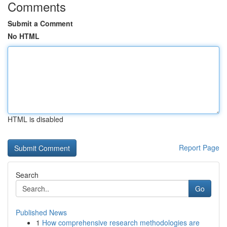
Comments
Submit a Comment
No HTML
HTML is disabled
Report Page
Search
Go
Published News
1
How comprehensive research methodologies are