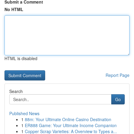
Submit a Comment
No HTML
HTML is disabled
Report Page
Search
Go
Published News
1
88m: Your Ultimate Online Casino Destination
1
ER888 Game: Your Ultimate Income Companion
1
Copper Scrap Varieties: A Overview to Types a...