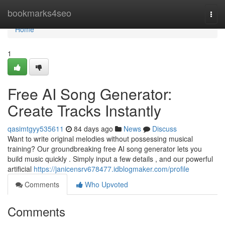
Home
bookmarks4seo
Togg
navi
Home
1
Free AI Song Generator:
Create Tracks Instantly
qasimtgyy535611
84 days ago
News
Discuss
Want to write original melodies without possessing musical
training? Our groundbreaking free AI song generator lets you
build music quickly . Simply input a few details , and our powerful
artificial
https://janicensrv678477.idblogmaker.com/profile
Comments
Who Upvoted
Comments