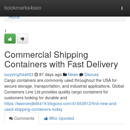
Home
bookmarks4seo
Togg
navi
Home
1
Commercial Shipping
Containers with Fast Delivery
lucyvtng544653
87 days ago
News
Discuss
Cargo containers are commonly used throughout the USA for
secure storage, transportation, and industrial applications. Global
Containers Line Ltd provides quality cargo containers for
customers looking for durable and
https://iwancexj846419.blogoxo.com/41653812/find-new-and-
used-shipping-containers-today
Comments
Who Upvoted