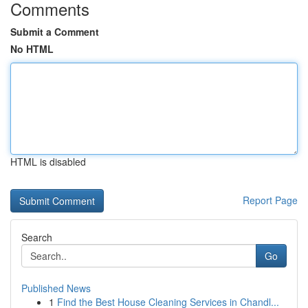
Comments
Submit a Comment
No HTML
HTML is disabled
Report Page
Search
Go
Published News
1
Find the Best House Cleaning Services in Chandl...