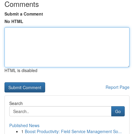
Comments
Submit a Comment
No HTML
HTML is disabled
Report Page
Search
Go
Published News
1
Boost Productivity: Field Service Management So...