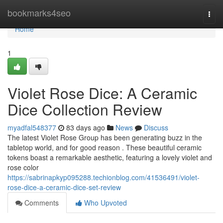
Home
bookmarks4seo
Togg
navi
Home
1
Violet Rose Dice: A Ceramic
Dice Collection Review
myadfal548377
83 days ago
News
Discuss
The latest Violet Rose Group has been generating buzz in the
tabletop world, and for good reason . These beautiful ceramic
tokens boast a remarkable aesthetic, featuring a lovely violet and
rose color
https://sabrinapkyp095288.techionblog.com/41536491/violet-
rose-dice-a-ceramic-dice-set-review
Comments
Who Upvoted