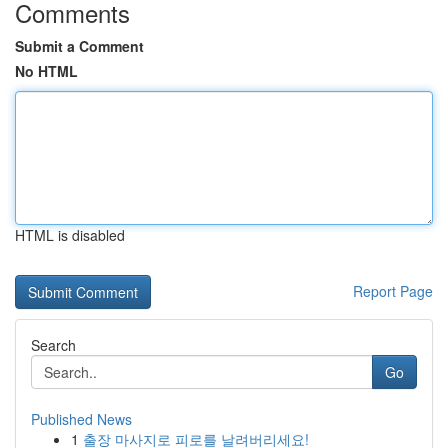
Comments
Submit a Comment
No HTML
HTML is disabled
Report Page
Search
Go
Published News
1
출장 마사지로 피로를 날려버리세요!