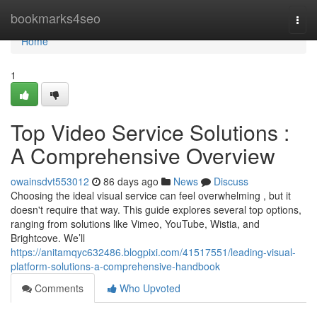
Home
bookmarks4seo
Togg
navi
Home
1
Top Video Service Solutions :
A Comprehensive Overview
owainsdvt553012
86 days ago
News
Discuss
Choosing the ideal visual service can feel overwhelming , but it
doesn't require that way. This guide explores several top options,
ranging from solutions like Vimeo, YouTube, Wistia, and
Brightcove. We’ll
https://anitamqyc632486.blogpixi.com/41517551/leading-visual-
platform-solutions-a-comprehensive-handbook
Comments
Who Upvoted