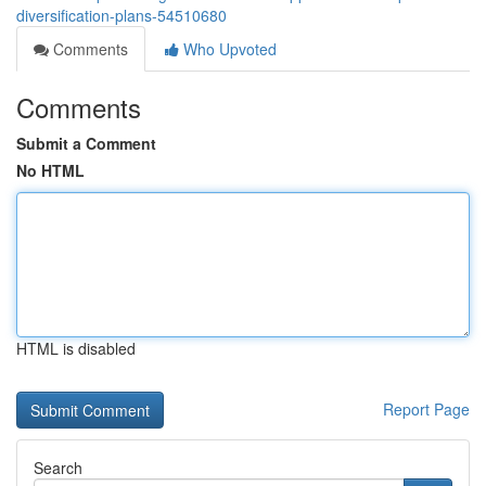
diversification-plans-54510680
Comments
Who Upvoted
Comments
Submit a Comment
No HTML
HTML is disabled
Report Page
Search