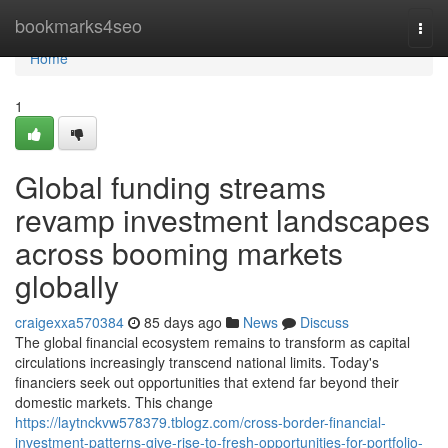
Home
bookmarks4seo
Togg
navi
Home
1
Global funding streams
revamp investment landscapes
across booming markets
globally
craigexxa570384
85 days ago
News
Discuss
The global financial ecosystem remains to transform as capital
circulations increasingly transcend national limits. Today's
financiers seek out opportunities that extend far beyond their
domestic markets. This change
https://laytnckvw578379.tblogz.com/cross-border-financial-
investment-patterns-give-rise-to-fresh-opportunities-for-portfolio-