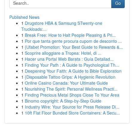
Go
Published News
1
Drugstore HBA & Samsung STwenty-one
Truckloads:...
1
Break Free: How to Halt People Pleasing & Pri...
1
Por que tanta gente procura cupom de desconto ...
1
{Ufabet Promotion: Your Best Guide to Rewards &...
1
Scoprire alloggiare a Tropea: Hotel, di ...
1
Hacer una Portal Web Barata : Guía Detallad...
1
Finding Your Path : A Guide to Psychological Th...
1
Deepening Your Faith: A Guide to Bible Exploration
1
{Disposable Tattoo Grips: A Hygienic Revolution
1
Online Casino Canada: Your Ultimate Guide
1
Nourishing The Spirit: Personal Wellness Practi...
1
Finding Precious Metal Shops Close To Your Area
1
Binomo copyright: A Step-by-Step Guide
1
Industry Wire: Your Source for Press Release Di...
1
10ft Flat Floor Bunded Store Containers: A Secu...