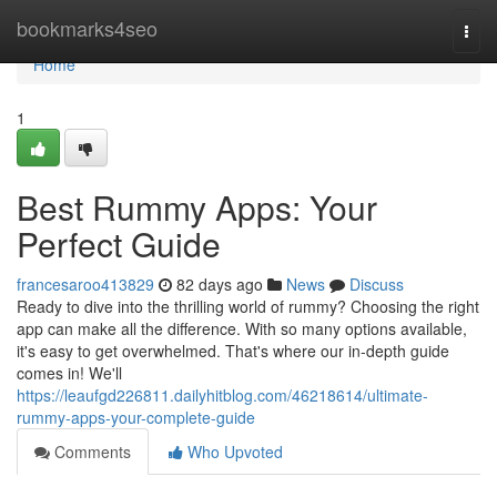
Home
bookmarks4seo
Togg
navi
Home
1
Best Rummy Apps: Your
Perfect Guide
francesaroo413829
82 days ago
News
Discuss
Ready to dive into the thrilling world of rummy? Choosing the right
app can make all the difference. With so many options available,
it's easy to get overwhelmed. That's where our in-depth guide
comes in! We'll
https://leaufgd226811.dailyhitblog.com/46218614/ultimate-
rummy-apps-your-complete-guide
Comments
Who Upvoted