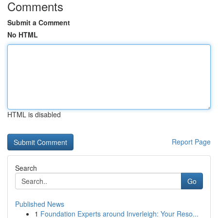
Comments
Submit a Comment
No HTML
HTML is disabled
Report Page
Search
Go
Published News
1
Foundation Experts around Inverleigh: Your Reso...