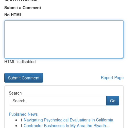
Submit a Comment
No HTML
HTML is disabled
Report Page
Search
Go
Published News
1
Navigating Psychological Evaluations in California
1
Contractor Businesses In My Area the Riyadh...