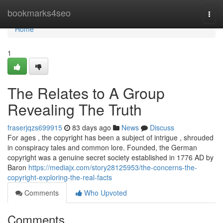
Home
bookmarks4seo
Togg
navi
Home
1
The Relates to A Group
Revealing The Truth
fraserjqzs699915
83 days ago
News
Discuss
For ages , the copyright has been a subject of intrigue , shrouded
in conspiracy tales and common lore. Founded, the German
copyright was a genuine secret society established in 1776 AD by
Baron
https://mediajx.com/story28125953/the-concerns-the-
copyright-exploring-the-real-facts
Comments
Who Upvoted
Comments