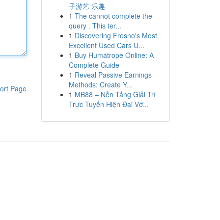
子游艺 乐趣
1
The cannot complete the
query . This ter...
1
Discovering Fresno's Most
Excellent Used Cars U...
1
Buy Humatrope Online: A
Complete Guide
1
Reveal Passive Earnings
Methods: Create Y...
ort Page
1
MB88 – Nền Tảng Giải Trí
Trực Tuyến Hiện Đại Vớ...