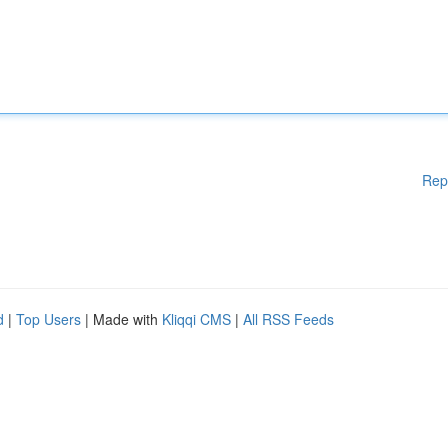
Rep
d
|
Top Users
| Made with
Kliqqi CMS
|
All RSS Feeds