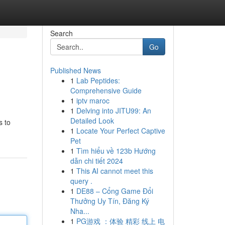
Search
Go
Published News
1
Lab Peptides:
Comprehensive Guide
1
iptv maroc
1
Delving into JITU99: An
Detailed Look
s to
1
Locate Your Perfect Captive
Pet
1
Tìm hiểu về 123b Hướng
dẫn chi tiết 2024
1
This AI cannot meet this
query .
1
DE88 – Cổng Game Đổi
Thưởng Uy Tín, Đăng Ký
Nha...
1
PG游戏 ：体验 精彩 线上 电