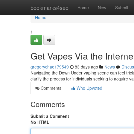
Home
bookmarks4seo
Home
New
Submit
Home
1
Get Vapes Via the Interne
gregorychae179549
83 days ago
News
Discus
Navigating the Down Under vaping scene can feel tricky
clarify the process for individuals seeking to acquire v
Comments
Who Upvoted
Comments
Submit a Comment
No HTML