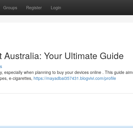
Groups
Register
Login
t Australia: Your Ultimate Guide
s
, especially when planning to buy your devices online . This guide aim
apes, e-cigarettes,
https://mayadbai357431.blogvivi.com/profile