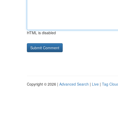
HTML is disabled
Copyright © 2026 |
Advanced Search
|
Live
|
Tag Clou