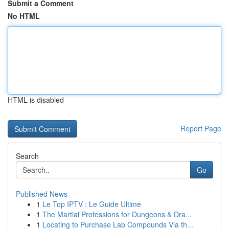
Submit a Comment
No HTML
HTML is disabled
Report Page
Search
Go
Published News
1
Le Top IPTV : Le Guide Ultime
1
The Martial Professions for Dungeons & Dra...
1
Locating to Purchase Lab Compounds Via th...