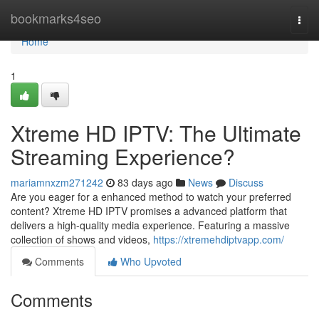
Home
bookmarks4seo
Togg
navi
Home
1
Xtreme HD IPTV: The Ultimate
Streaming Experience?
mariamnxzm271242
83 days ago
News
Discuss
Are you eager for a enhanced method to watch your preferred
content? Xtreme HD IPTV promises a advanced platform that
delivers a high-quality media experience. Featuring a massive
collection of shows and videos,
https://xtremehdiptvapp.com/
Comments
Who Upvoted
Comments