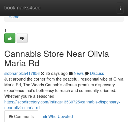
Home
bookmarks4seo
Togg
navi
Home
1
Cannabis Store Near Olivia
Maria Rd
siobhanplca417656
85 days ago
News
Discuss
Just around the corner from the peaceful, residential vibe of Olivia
Maria Rd, The Woods Cannabis offers a premium dispensary
experience that’s both easy to reach and community-oriented.
Whether you're a seasoned
https://iseodirectory.com/listings13560725/cannabis-dispensary-
near-olivia-maria-rd
Comments
Who Upvoted