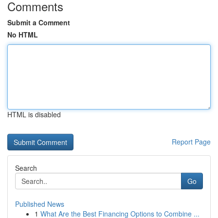
Comments
Submit a Comment
No HTML
HTML is disabled
Report Page
Search
Go
Published News
1
What Are the Best Financing Options to Combine ...