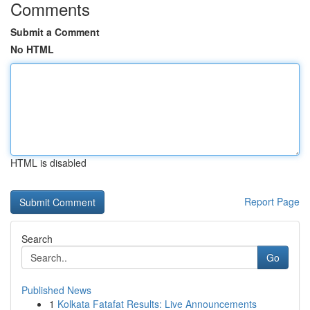
Comments
Submit a Comment
No HTML
HTML is disabled
Report Page
Search
Go
Published News
1
Kolkata Fatafat Results: Live Announcements