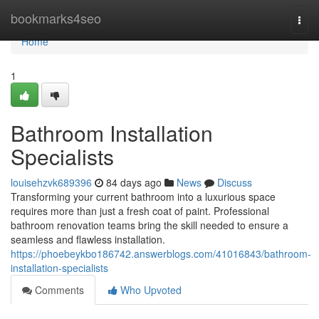
Home
bookmarks4seo
Togg
navi
Home
1
Bathroom Installation
Specialists
louisehzvk689396
84 days ago
News
Discuss
Transforming your current bathroom into a luxurious space
requires more than just a fresh coat of paint. Professional
bathroom renovation teams bring the skill needed to ensure a
seamless and flawless installation.
https://phoebeykbo186742.answerblogs.com/41016843/bathroom-
installation-specialists
Comments
Who Upvoted