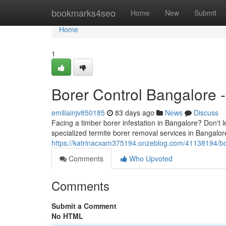
Home
bookmarks4seo
Home
New
Submit
Home
1
Borer Control Bangalore -
emiliainjv850185
83 days ago
News
Discuss
Facing a timber borer infestation in Bangalore? Don't
specialized termite borer removal services in Bangalore 
https://katrinacxam375194.onzeblog.com/41138194/bor
Comments
Who Upvoted
Comments
Submit a Comment
No HTML