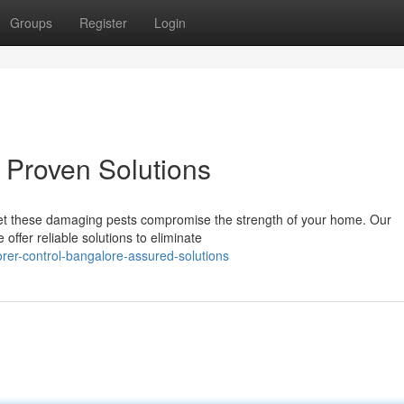
Groups
Register
Login
 Proven Solutions
 let these damaging pests compromise the strength of your home. Our
offer reliable solutions to eliminate
er-control-bangalore-assured-solutions