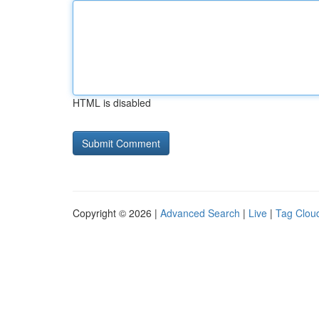
HTML is disabled
Copyright © 2026 |
Advanced Search
|
Live
|
Tag Clou