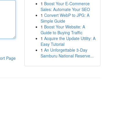
1
Boost Your E-Commerce
Sales: Automate Your SEO
1
Convert WebP to JPG: A
Simple Guide
1
Boost Your Website: A
Guide to Buying Traffic
1
Acquire the Update Utility: A
Easy Tutorial
1
An Unforgettable 3-Day
Samburu National Reserve...
ort Page