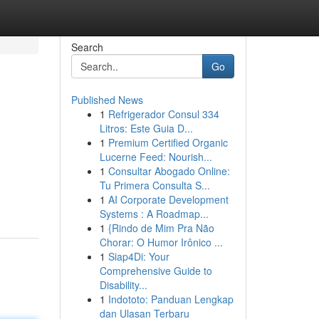
Search
Go
Published News
1
Refrigerador Consul 334
Litros: Este Guia D...
1
Premium Certified Organic
Lucerne Feed: Nourish...
1
Consultar Abogado Online:
Tu Primera Consulta S...
1
AI Corporate Development
Systems : A Roadmap...
1
{Rindo de Mim Pra Não
Chorar: O Humor Irônico ...
1
Siap4Di: Your
Comprehensive Guide to
Disability...
1
Indototo: Panduan Lengkap
dan Ulasan Terbaru