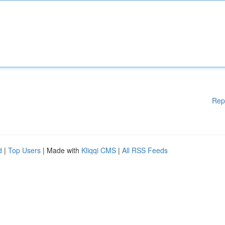
Rep
d
|
Top Users
| Made with
Kliqqi CMS
|
All RSS Feeds