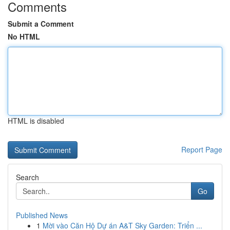
Comments
Submit a Comment
No HTML
HTML is disabled
Report Page
Search
Go
Published News
1
Mời vào Căn Hộ Dự án A&T Sky Garden: Triển ...