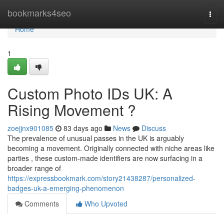
Home
bookmarks4seo
Togg
navi
Home
1
Custom Photo IDs UK: A
Rising Movement ?
zoejjnx901085
83 days ago
News
Discuss
The prevalence of unusual passes in the UK is arguably
becoming a movement. Originally connected with niche areas like
parties , these custom-made identifiers are now surfacing in a
broader range of
https://expressbookmark.com/story21438287/personalized-
badges-uk-a-emerging-phenomenon
Comments
Who Upvoted