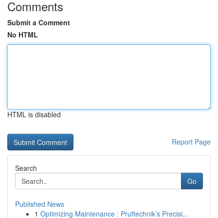
Comments
Submit a Comment
No HTML
HTML is disabled
Report Page
Search
Go
Published News
1
Optimizing Maintenance : Pruftechnik’s Precisi...