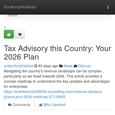
Home
bookmarks4seo
Togg
navi
Home
1
Tax Advisory this Country: Your
2026 Plan
anitamhmj330244
83 days ago
News
Discuss
Navigating the country's revenue landscape can be complex ,
particularly as we head towards 2026. This article provides a
concise roadmap to understand the key updates and advantages
for enterprises
https://andrewcmlo058030.suomiblog.com/revenue-advisory-
ghana-your-2026-roadmap-57133855
Comments
Who Upvoted