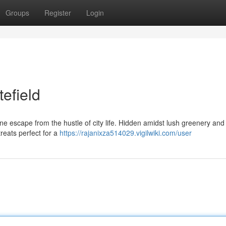
Groups
Register
Login
tefield
ene escape from the hustle of city life. Hidden amidst lush greenery and 
reats perfect for a
https://rajanixza514029.vigilwiki.com/user