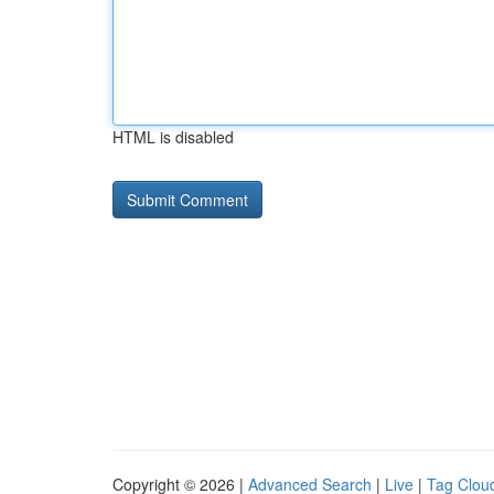
HTML is disabled
Copyright © 2026 |
Advanced Search
|
Live
|
Tag Clou