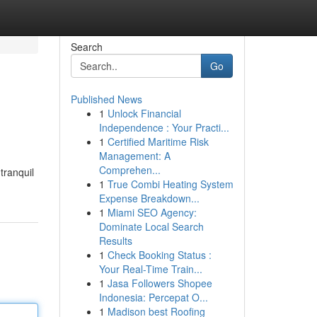
Search
Go
Published News
1
Unlock Financial
Independence : Your Practi...
1
Certified Maritime Risk
Management: A
Comprehen...
tranquil
1
True Combi Heating System
Expense Breakdown...
1
Miami SEO Agency:
Dominate Local Search
Results
1
Check Booking Status :
Your Real-Time Train...
1
Jasa Followers Shopee
Indonesia: Percepat O...
1
Madison best Roofing