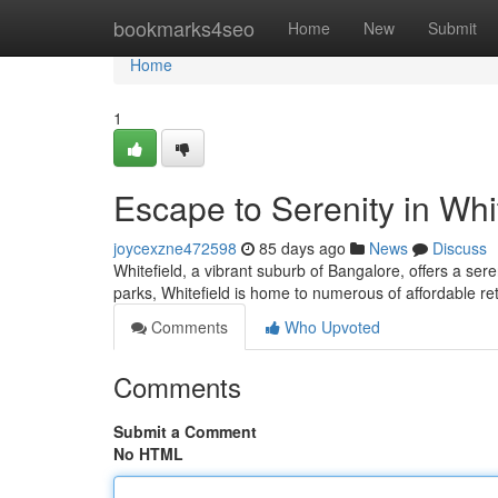
Home
bookmarks4seo
Home
New
Submit
Home
1
Escape to Serenity in Whi
joycexzne472598
85 days ago
News
Discuss
Whitefield, a vibrant suburb of Bangalore, offers a ser
parks, Whitefield is home to numerous of affordable ret
Comments
Who Upvoted
Comments
Submit a Comment
No HTML