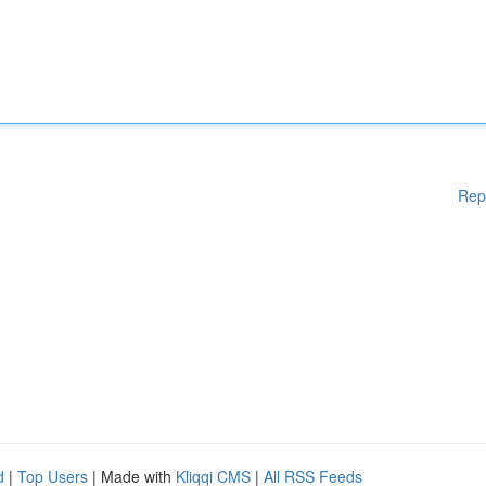
Rep
d
|
Top Users
| Made with
Kliqqi CMS
|
All RSS Feeds