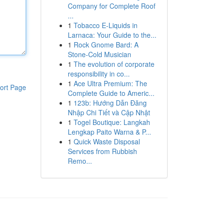
Company for Complete Roof
...
1
Tobacco E-Liquids in
Larnaca: Your Guide to the...
1
Rock Gnome Bard: A
Stone-Cold Musician
1
The evolution of corporate
responsibility in co...
1
Ace Ultra Premium: The
ort Page
Complete Guide to Americ...
1
123b: Hướng Dẫn Đăng
Nhập Chi Tiết và Cập Nhật
1
Togel Boutique: Langkah
Lengkap Paito Warna & P...
1
Quick Waste Disposal
Services from Rubbish
Remo...