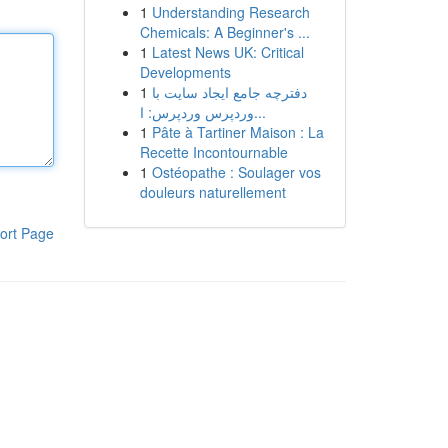
1
Understanding Research
Chemicals: A Beginner's ...
1
Latest News UK: Critical
Developments
1
دفترچه جامع ایجاد سایت با
وردپرس وردپرس: ا...
1
Pâte à Tartiner Maison : La
Recette Incontournable
1
Ostéopathe : Soulager vos
douleurs naturellement
ort Page