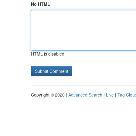
No HTML
HTML is disabled
Copyright © 2026 |
Advanced Search
|
Live
|
Tag Clou