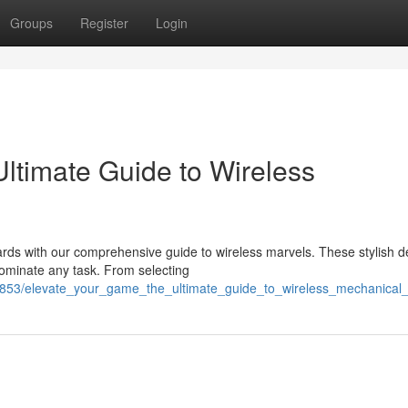
Groups
Register
Login
ltimate Guide to Wireless
rds with our comprehensive guide to wireless marvels. These stylish d
dominate any task. From selecting
9853/elevate_your_game_the_ultimate_guide_to_wireless_mechanical