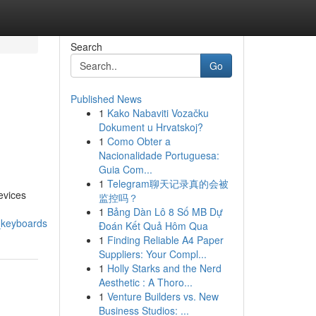
Search
Go
Published News
1
Kako Nabaviti Vozačku
Dokument u Hrvatskoj?
1
Como Obter a
Nacionalidade Portuguesa:
Guia Com...
1
Telegram聊天记录真的会被
evices
监控吗？
1
Bảng Dàn Lô 8 Số MB Dự
_keyboards
Đoán Kết Quả Hôm Qua
1
Finding Reliable A4 Paper
Suppliers: Your Compl...
1
Holly Starks and the Nerd
Aesthetic : A Thoro...
1
Venture Builders vs. New
Business Studios: ...