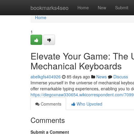
Home
bookmarks4seo
Home
New
Submit
Home
1
Elevate Your Game: The U
Mechanical Keyboards
abelkgfs404926
85 days ago
News
Discuss
Immerse yourself in the universe of mechanical keyboa
offer remarkable typing experiences, enabling you to 
https://diegoxnaw330654.wikicorrespondent.com/709
Comments
Who Upvoted
Comments
Submit a Comment