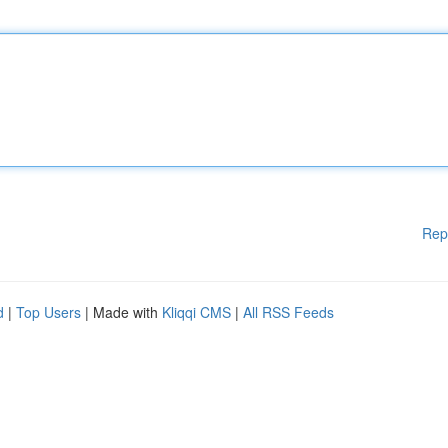
Rep
d
|
Top Users
| Made with
Kliqqi CMS
|
All RSS Feeds