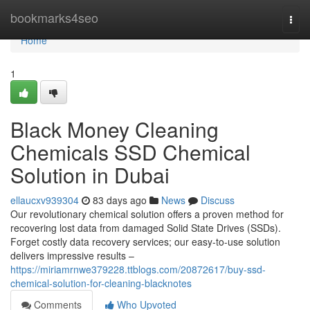
Home
bookmarks4seo
Togg
navi
Home
1
Black Money Cleaning
Chemicals SSD Chemical
Solution in Dubai
ellaucxv939304
83 days ago
News
Discuss
Our revolutionary chemical solution offers a proven method for
recovering lost data from damaged Solid State Drives (SSDs).
Forget costly data recovery services; our easy-to-use solution
delivers impressive results –
https://miriamrnwe379228.ttblogs.com/20872617/buy-ssd-
chemical-solution-for-cleaning-blacknotes
Comments
Who Upvoted