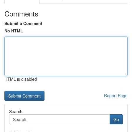
Comments
Submit a Comment
No HTML
HTML is disabled
Report Page
Search
Go