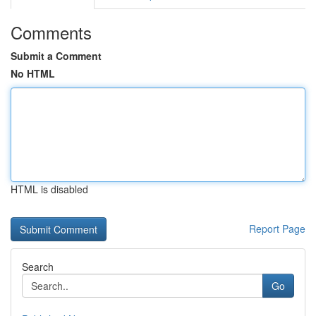
Comments
Submit a Comment
No HTML
HTML is disabled
Report Page
Search
Go