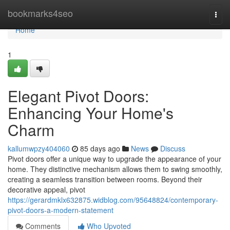
Home
bookmarks4seo
Togg
navi
Home
1
Elegant Pivot Doors:
Enhancing Your Home's
Charm
kallumwpzy404060
85 days ago
News
Discuss
Pivot doors offer a unique way to upgrade the appearance of your
home. They distinctive mechanism allows them to swing smoothly,
creating a seamless transition between rooms. Beyond their
decorative appeal, pivot
https://gerardmklx632875.widblog.com/95648824/contemporary-
pivot-doors-a-modern-statement
Comments
Who Upvoted