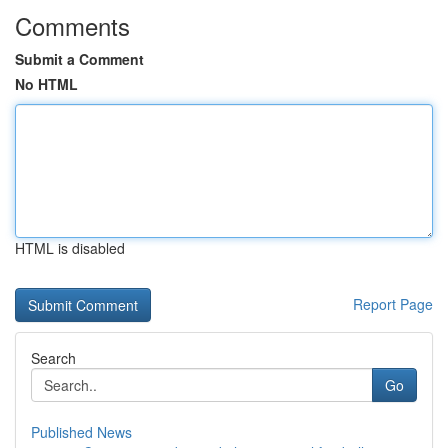
Comments
Submit a Comment
No HTML
HTML is disabled
Report Page
Search
Go
Published News