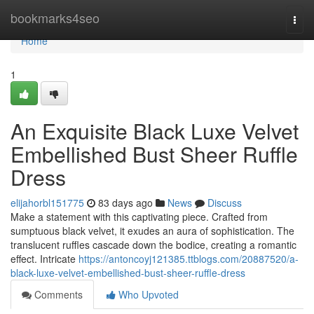
Home
bookmarks4seo
Togg
navi
Home
1
An Exquisite Black Luxe Velvet
Embellished Bust Sheer Ruffle
Dress
elijahorbl151775
83 days ago
News
Discuss
Make a statement with this captivating piece. Crafted from
sumptuous black velvet, it exudes an aura of sophistication. The
translucent ruffles cascade down the bodice, creating a romantic
effect. Intricate
https://antoncoyj121385.ttblogs.com/20887520/a-
black-luxe-velvet-embellished-bust-sheer-ruffle-dress
Comments
Who Upvoted