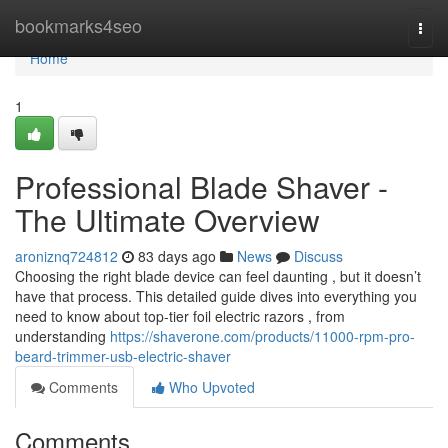
Home
bookmarks4seo
Togg
navi
Home
1
Professional Blade Shaver -
The Ultimate Overview
aroniznq724812
83 days ago
News
Discuss
Choosing the right blade device can feel daunting , but it doesn’t
have that process. This detailed guide dives into everything you
need to know about top-tier foil electric razors , from
understanding
https://shaverone.com/products/11000-rpm-pro-
beard-trimmer-usb-electric-shaver
Comments
Who Upvoted
Comments