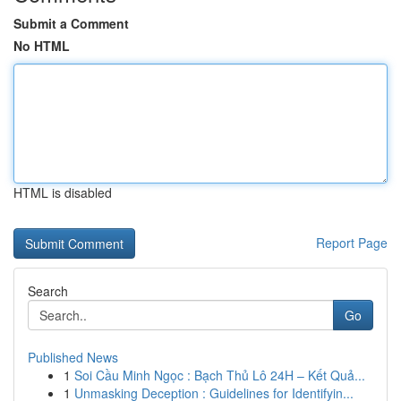
Submit a Comment
No HTML
HTML is disabled
Report Page
Search
Go
Published News
1
Soi Cầu Minh Ngọc : Bạch Thủ Lô 24H – Kết Quả...
1
Unmasking Deception : Guidelines for Identifyin...