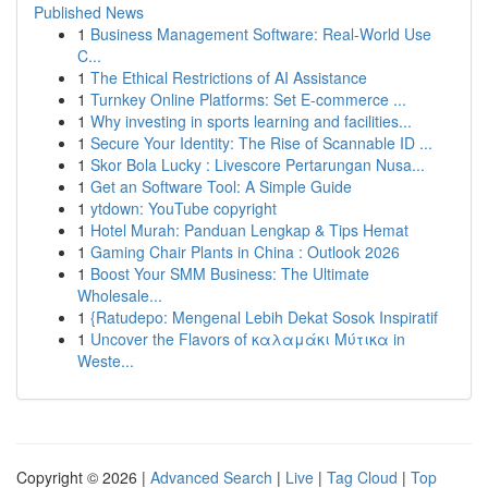
Published News
1
Business Management Software: Real-World Use
C...
1
The Ethical Restrictions of AI Assistance
1
Turnkey Online Platforms: Set E-commerce ...
1
Why investing in sports learning and facilities...
1
Secure Your Identity: The Rise of Scannable ID ...
1
Skor Bola Lucky : Livescore Pertarungan Nusa...
1
Get an Software Tool: A Simple Guide
1
ytdown: YouTube copyright
1
Hotel Murah: Panduan Lengkap & Tips Hemat
1
Gaming Chair Plants in China : Outlook 2026
1
Boost Your SMM Business: The Ultimate
Wholesale...
1
{Ratudepo: Mengenal Lebih Dekat Sosok Inspiratif
1
Uncover the Flavors of καλαμάκι Μύτικα in
Weste...
Copyright © 2026 |
Advanced Search
|
Live
|
Tag Cloud
|
Top