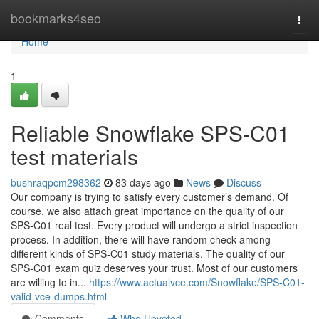
Home
bookmarks4seo
Togg
navi
Home
1
Reliable Snowflake SPS-C01
test materials
bushraqpcm298362
83 days ago
News
Discuss
Our company is trying to satisfy every customer’s demand. Of
course, we also attach great importance on the quality of our
SPS-C01 real test. Every product will undergo a strict inspection
process. In addition, there will have random check among
different kinds of SPS-C01 study materials. The quality of our
SPS-C01 exam quiz deserves your trust. Most of our customers
are willing to in...
https://www.actualvce.com/Snowflake/SPS-C01-
valid-vce-dumps.html
Comments
Who Upvoted