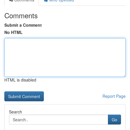
Comments
Submit a Comment
No HTML
HTML is disabled
Report Page
Search
Go