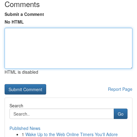
Comments
Submit a Comment
No HTML
HTML is disabled
Report Page
Search
Go
Published News
1
Wake Up to the Web Online Timers You'll Adore