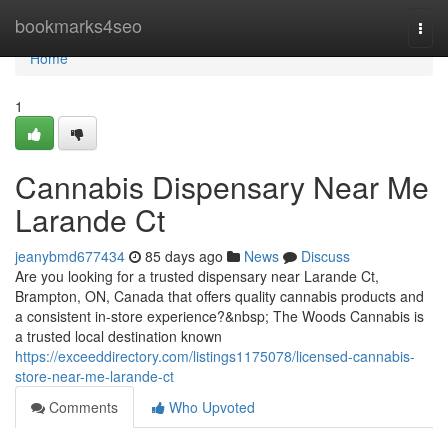
Home
bookmarks4seo
Togg
navi
Home
1
Cannabis Dispensary Near Me
Larande Ct
jeanybmd677434
85 days ago
News
Discuss
Are you looking for a trusted dispensary near Larande Ct,
Brampton, ON, Canada that offers quality cannabis products and
a consistent in-store experience?&nbsp; The Woods Cannabis is
a trusted local destination known
https://exceeddirectory.com/listings1175078/licensed-cannabis-
store-near-me-larande-ct
Comments
Who Upvoted