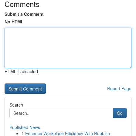
Comments
Submit a Comment
No HTML
HTML is disabled
Report Page
Search
Go
Published News
1
Enhance Workplace Efficiency With Rubbish