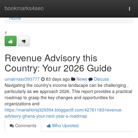
Home
bookmarks4seo
Togg
navi
Home
1
Revenue Advisory this
Country: Your 2026 Guide
umairnasv393777
83 days ago
News
Discuss
Navigating the country's income landscape can be challenging ,
particularly as we approach 2026. This report provides a practical
roadmap to grasp the key changes and opportunities for
organizations and
https://mariahbrlq329394.bloggactif.com/42761183/revenue-
advisory-ghana-your-next-year-s-roadmap
Comments
Who Upvoted